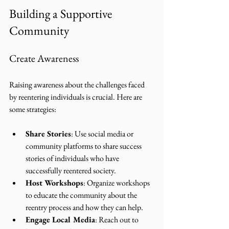
Building a Supportive 
Community
Create Awareness
Raising awareness about the challenges faced 
by reentering individuals is crucial. Here are 
some strategies:
Share Stories
: Use social media or 
community platforms to share success 
stories of individuals who have 
successfully reentered society.
Host Workshops
: Organize workshops 
to educate the community about the 
reentry process and how they can help.
Engage Local Media
: Reach out to 