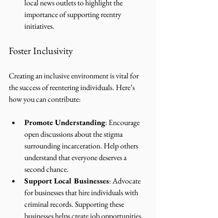
local news outlets to highlight the 
importance of supporting reentry 
initiatives.
Foster Inclusivity
Creating an inclusive environment is vital for 
the success of reentering individuals. Here’s 
how you can contribute:
Promote Understanding
: Encourage 
open discussions about the stigma 
surrounding incarceration. Help others 
understand that everyone deserves a 
second chance.
Support Local Businesses
: Advocate 
for businesses that hire individuals with 
criminal records. Supporting these 
businesses helps create job opportunities.