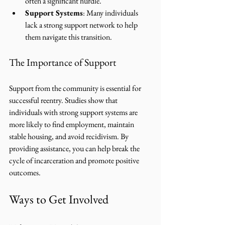
often a significant hurdle.
Support Systems
: Many individuals 
lack a strong support network to help 
them navigate this transition.
The Importance of Support
Support from the community is essential for 
successful reentry. Studies show that 
individuals with strong support systems are 
more likely to find employment, maintain 
stable housing, and avoid recidivism. By 
providing assistance, you can help break the 
cycle of incarceration and promote positive 
outcomes.
Ways to Get Involved