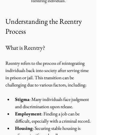
reentering individuals.
Understanding the Reentry 
Process
What is Reentry?
Reentry refers to the process of reintegrating 
individuals back into society after serving time 
in prison or jail. This transition can be 
challenging due to various factors, including:
Stigma
: Many individuals face judgment 
and discrimination upon release.
Employment
: Finding a job can be 
difficult, especially with a criminal record.
Housing
: Securing stable housing is 