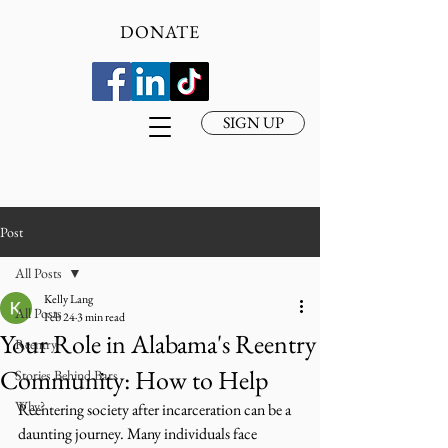
DONATE
SIGN UP
Post
All Posts
Kelly Lang
All Posts
Feb 24
3 min read
Your Role in Alabama's Reentry
Reentry
Community: How to Help
Stories Behind Bars
Why?
Reentering society after incarceration can be a 
daunting journey. Many individuals face 