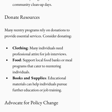
community clean-up days.
Donate Resources
Many reentry programs rely on donations to 
provide essential services. Consider donating:
Clothing
: Many individuals need 
professional attire for job interviews.
Food
: Support local food banks or meal 
programs that cater to reentering 
individuals.
Books and Supplies
: Educational 
materials can help individuals pursue 
further education or job training.
Advocate for Policy Change