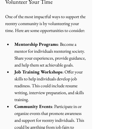
Volunteer Your Time
One of the most impactful ways to support the 
reentry community is by volunteering your 
time. Here are some opportunities to consider:
Mentorship Programs
: Become a 
mentor for individuals reentering society. 
Share your experiences, provide guidance, 
and help them set achievable goals.
Job Training Workshops
: Offer your 
skills to help individuals develop job 
readiness. This could include resume 
writing, interview preparation, and skills 
training.
Community Events
: Participate in or 
organize events that promote awareness 
and support for reentry individuals. This 
could be anything from job fairs to 