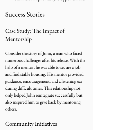
Success Stories
Case Study: The Impact of 
Mentorship
Consider the story of John, a man who faced 
numerous challenges after his release. With the 
help of a mentor, he was able to secure a job 
and find stable housing. His mentor provided 
guidance, encouragement, and a listening ear 
during difficult times. This relationship not 
only helped John reintegrate successfully but 
also inspired him to give back by mentoring 
others.
Community Initiatives