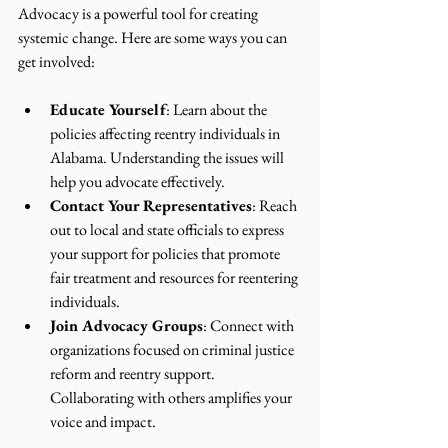
Advocacy is a powerful tool for creating 
systemic change. Here are some ways you can 
get involved:
Educate Yourself
: Learn about the 
policies affecting reentry individuals in 
Alabama. Understanding the issues will 
help you advocate effectively.
Contact Your Representatives
: Reach 
out to local and state officials to express 
your support for policies that promote 
fair treatment and resources for reentering 
individuals.
Join Advocacy Groups
: Connect with 
organizations focused on criminal justice 
reform and reentry support. 
Collaborating with others amplifies your 
voice and impact.