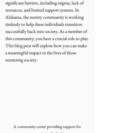
significant barriers, including stigma, lack of 
resources, and limited support systems. In 
Alabama, the reentry community is working 
tirelessly to help these individuals transition 
successfully back into society. As a member of 
this community, you have a crucial role to play. 
This blog post will explore how you can make 
a meaningful impact in the lives of those 
reentering society.
A community center providing support for 