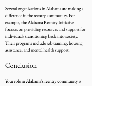
Several organizations in Alabama are making a 
difference in the reentry community. For 
example, the Alabama Reentry Initiative 
focuses on providing resources and support for 
individuals transitioning back into society. 
Their programs include job training, housing 
assistance, and mental health support.
Conclusion
Your role in Alabama's reentry community is 
vital. By volunteering your time, donating 
resources, advocating for policy change, and 
fostering a supportive environment, you can 
make a significant impact in the lives of 
individuals reentering society. Remember, 
every small action counts. Together, we can 