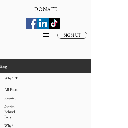
DONATE
SIGN UP
Blog
Why?
All Posts
Reentry
Stories
Behind
Bars
Why?