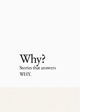
Why?
Stories that answers
WHY.