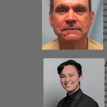
re
at
he
wr
Sh
fe
pr
A
1
I
A
r
i