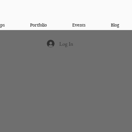
ups
Portfolio
Events
Blog
Log In
 a need for a different
gram. Somewhere men who
they need while also being
 a different view of
community and leave