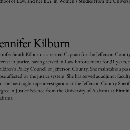
chool of Law, and her B.A. in Women’s Studies from the Universi
ennifer Kilburn
nnifer Smith Kilburn is a retired Captain for the Jefferson County 
terest in justice, having served in Law Enforcement for 31 years, t
ildren’s Policy Council of Jefferson County. She maintains a passi
ose affected by the justice system. She has served as adjunct facu
d she has taught rape investigation at the Jefferson County Sherif
gree in Justice Science from the University of Alabama at Birmin
abama.