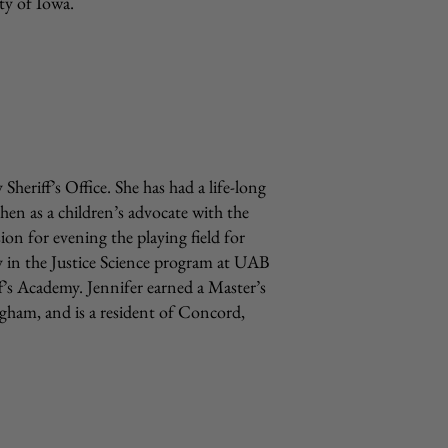
ty of Iowa.
Sheriff’s Office. She has had a life-long
hen as a children’s advocate with the
on for evening the playing field for
lty in the Justice Science program at UAB
f’s Academy. Jennifer earned a Master’s
gham, and is a resident of Concord,