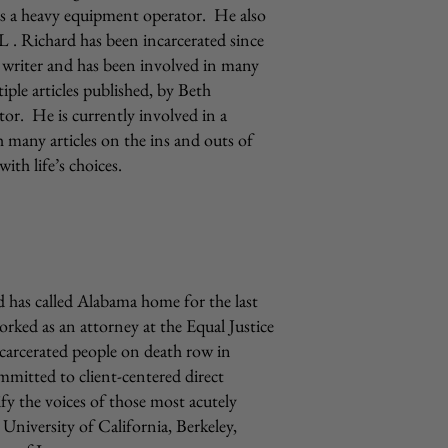
s a heavy equipment operator. He also
L . Richard has been incarcerated since
 writer and has been involved in many
iple articles published, by Beth
or. He is currently involved in a
 many articles on the ins and outs of
ith life’s choices.
has called Alabama home for the last
rked as an attorney at the Equal Justice
incarcerated people on death row in
mmitted to client-centered direct
ify the voices of those most acutely
 University of California, Berkeley,