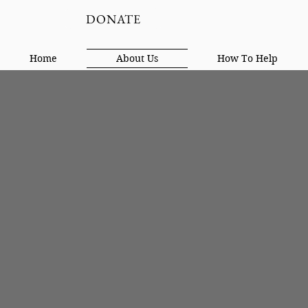
DONATE
Home
About Us
How To Help
On The Way Home was estab
type of reentry. The goal w
have been incarcerated for 
comfortable and safe. Both 
reentry than so many other
changed men.