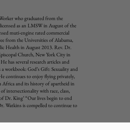
l Worker who graduated from the
 licensed as an LMSW in August of the
icensed muti-engine rated commercial
ree from the Universities of Alabama,
ic Health in August 2013. Rev. Dr.
Episcopal Church, New York City in
 has several research articles and
l as a workbook: God’s Gift: Sexuality and
.He
continues to enjoy flying privately,
 Africa and its history of apartheid in
 intersectionality with race, class,
 of Dr. King’ “Our lives begin to end
Dr. Watkins is compelled to continue to