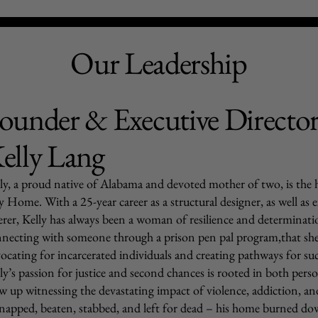
Our Leadership
ounder & Executive Directo
elly Lang
ly, a proud native of Alabama and devoted mother of two, is the
 Home. With a 25-year career as a structural designer, as well as 
erer, Kelly has always been a woman of resilience and determinatio
necting with someone through a prison pen pal program,that she d
ocating for incarcerated individuals and creating pathways for suc
ly’s passion for justice and second chances is rooted in both per
w up witnessing the devastating impact of violence, addiction, an
napped, beaten, stabbed, and left for dead – his home burned do