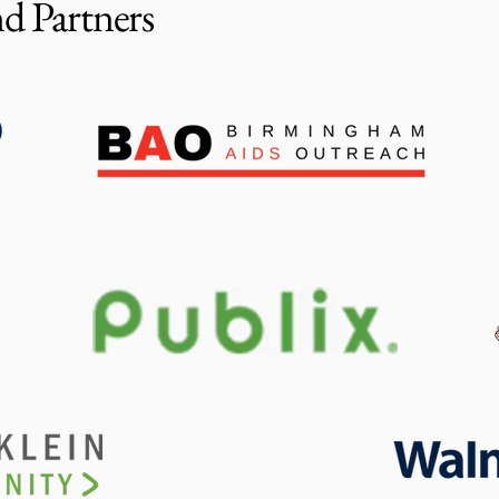
d Partners