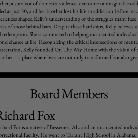
her, a survivor of domestic violence, overcame unimaginable odds
ed at just 50, and her brother lost his life to addiction before re
eriences shaped Kelly’s understanding of the struggles many face 
ries of those behind bars. Despite these hardships, Kelly believes
 redemption. She is committed to helping incarcerated individual
ond chance at life. Recognizing the critical intersections of menta
arceration, Kelly founded On The Way Home with the vision of 
 other – a place where lives are not only transformed but also give
Board Members
Richard Fox
chard Fox is a native of Bessemer, AL. and an incarcerated indiv
rrectional Facility. He went to Tarrant High School in Alabama, 