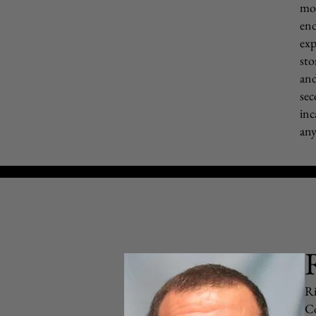
mot
end
exp
sto
and
sec
inc
any
Ri
Co