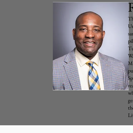
R
Th
Un
sa
pi
Tu
Wa
Ma
pu
Sp
re
wh
ge
th
Li