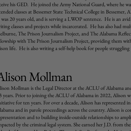
ceive his GED. He joined the Army National Guard, where he wa
tended classes at Bessemer State Technical College in Bessemer, A
 was 20 years old, and is serving a LWOP sentence. He is an avid
iting classes and projects while incarcerated. He has also had mult
elburne, The Prison Journalism Project, and The Alabama Reflect
llowship with The Prison Journalism Project, providing them with
ison life. He is also writing a self-help book for people struggling w
Alison Mollman
lison Mollman is the Legal Director at the ACLU of Alabama and 
3 years. Prior to joining the ACLU of Alabama in 2022, Alison wo
nitiative for ten years. For over a decade, Alison has represented 
labama and in parole proceedings across the country. Alison is co
epresentation and to building inside-outside relationships to ampl
mpacted by the criminal legal system. She earned her J.D. from the