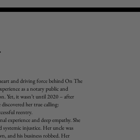
r
 heart and driving force behind On The
experience as a notary public and
n. Yet, it wasn’t until 2020 – after
iscovered her true calling:
cessful reentry.
sonal experience and deep empathy. She
d systemic injustice. Her uncle was
wn, and his business robbed. Her