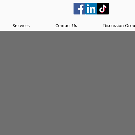
Services
Contact Us
Discussion Gro
lished in 2023 by two women in Alabama who saw
as to start a reentry community, not just a pro
long periods of time could come and get the help 
women having an incarcerated loved one they had
s. They wanted men to be able to come to their 