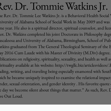
ev. Dr. Tommie Watkins Jr.
e Rev. Dr. Tommie Lee Watkins Jr. is a Behavioral Health Socia
iversity of Alabama School of Social Work in May 2009 and was
me year. He also is a spiritual director, spiritual counselor, and l
lot. Dr. Watkins completed his joint Doctorate in Philosophy deg
scaloosa and University of Alabama, Birmingham, School of Publ
tkins graduated from The General Theological Seminary of the 
y 2016 Cum Laude with his Master of Divinity (M.Div) degree. He
blications on religiosity, spirituality, sexuality, and health as wel
irituality available at his website:
http://twgllc.biz/articlesvideos/
ading, writing, and traveling being especially enamored with South
ich he became uniquely inspired to examine the relational impact of
nder, sexual orientation, and gender identity . His favorite quote
e day we become silent about things that matter.” As such, Rev. 
ve Out Loud.