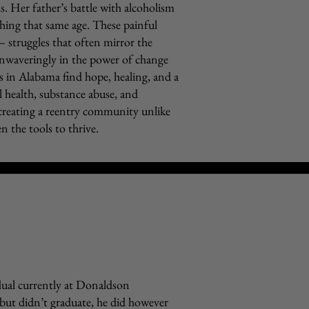
. Her father’s battle with alcoholism
aching that same age. These painful
– struggles that often mirror the
 unwaveringly in the power of change
s in Alabama find hope, healing, and a
l health, substance abuse, and
creating a reentry community unlike
n the tools to thrive.
idual currently at Donaldson
but didn’t graduate, he did however