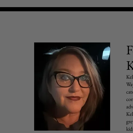
F
K
Kel
Way
cat
con
adv
Kel
gre
kid