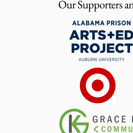
Our Supporters an