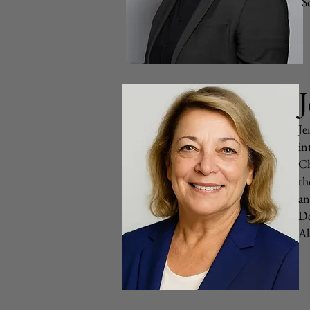
S
J
Je
in
Ch
th
an
De
Al