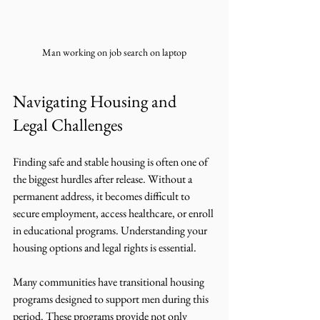
Man working on job search on laptop
Navigating Housing and 
Legal Challenges
Finding safe and stable housing is often one of 
the biggest hurdles after release. Without a 
permanent address, it becomes difficult to 
secure employment, access healthcare, or enroll 
in educational programs. Understanding your 
housing options and legal rights is essential.
Many communities have transitional housing 
programs designed to support men during this 
period. These programs provide not only 