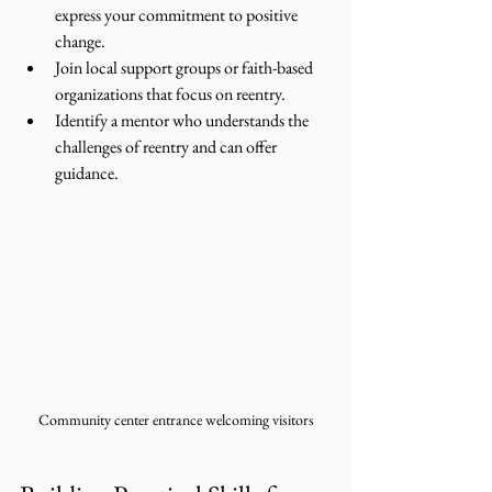
express your commitment to positive 
change.
Join local support groups or faith-based 
organizations that focus on reentry.
Identify a mentor who understands the 
challenges of reentry and can offer 
guidance.
Community center entrance welcoming visitors