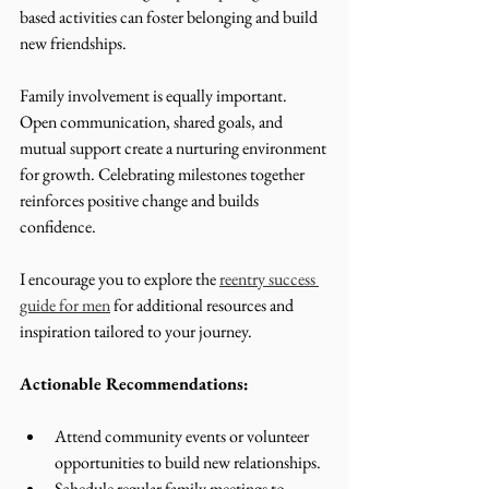
based activities can foster belonging and build 
new friendships.
Family involvement is equally important. 
Open communication, shared goals, and 
mutual support create a nurturing environment 
for growth. Celebrating milestones together 
reinforces positive change and builds 
confidence.
I encourage you to explore the 
reentry success 
guide for men
 for additional resources and 
inspiration tailored to your journey.
Actionable Recommendations:
Attend community events or volunteer 
opportunities to build new relationships.
Schedule regular family meetings to 