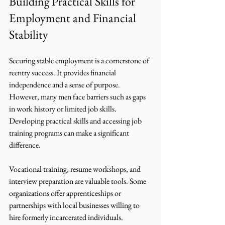
Building Practical Skills for 
Employment and Financial 
Stability
Securing stable employment is a cornerstone of 
reentry success. It provides financial 
independence and a sense of purpose. 
However, many men face barriers such as gaps 
in work history or limited job skills. 
Developing practical skills and accessing job 
training programs can make a significant 
difference.
Vocational training, resume workshops, and 
interview preparation are valuable tools. Some 
organizations offer apprenticeships or 
partnerships with local businesses willing to 
hire formerly incarcerated individuals. 