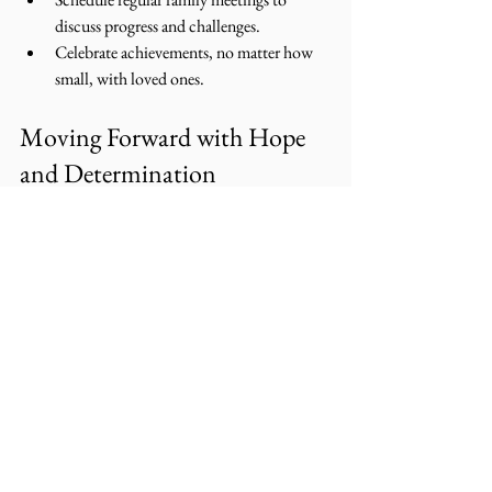
discuss progress and challenges.
Celebrate achievements, no matter how 
small, with loved ones.
Moving Forward with Hope 
and Determination
The path to reentry success is not always easy, 
but it is filled with possibility. By embracing 
these strategies, men can rebuild their lives with 
dignity and strength. Remember, every step 
forward is a victory, and you are not alone on 
this journey.
Together, with compassion and support, we 
can create a future where second chances lead 
to lasting restoration and community safety. 