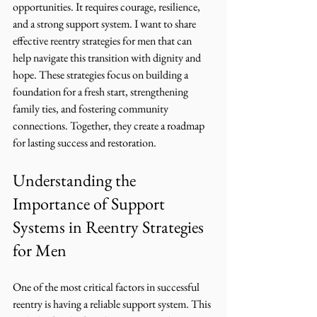
opportunities. It requires courage, resilience, 
and a strong support system. I want to share 
effective reentry strategies for men that can 
help navigate this transition with dignity and 
hope. These strategies focus on building a 
foundation for a fresh start, strengthening 
family ties, and fostering community 
connections. Together, they create a roadmap 
for lasting success and restoration.
Understanding the 
Importance of Support 
Systems in Reentry Strategies 
for Men
One of the most critical factors in successful 
reentry is having a reliable support system. This 