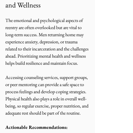
and Wellness
The emotional and psychological aspects of 
reentry are often overlooked but are vital to 
long-term success. Men returning home may 
experience anxiety, depression, or trauma 
related to their incarceration and the challenges 
ahead. Prioritizing mental health and wellness 
helps build resilience and maintain focus.
Accessing counseling services, support groups, 
or peer mentoring can provide a safe space to 
process feelings and develop coping strategies. 
Physical health also plays a role in overall well-
being, so regular exercise, proper nutrition, and 
adequate rest should be part of the routine.
Actionable Recommendations: