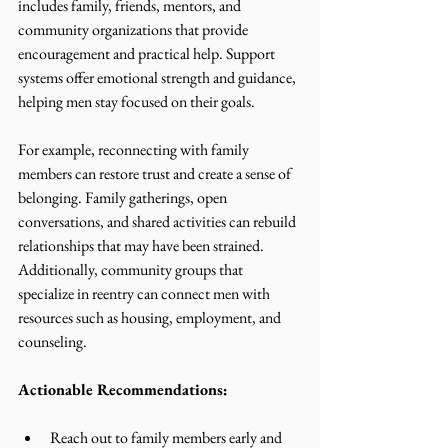
includes family, friends, mentors, and 
community organizations that provide 
encouragement and practical help. Support 
systems offer emotional strength and guidance, 
helping men stay focused on their goals.
For example, reconnecting with family 
members can restore trust and create a sense of 
belonging. Family gatherings, open 
conversations, and shared activities can rebuild 
relationships that may have been strained. 
Additionally, community groups that 
specialize in reentry can connect men with 
resources such as housing, employment, and 
counseling.
Actionable Recommendations:
Reach out to family members early and 