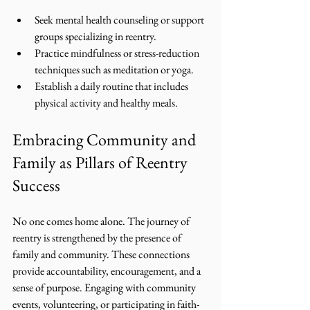
Seek mental health counseling or support 
groups specializing in reentry.
Practice mindfulness or stress-reduction 
techniques such as meditation or yoga.
Establish a daily routine that includes 
physical activity and healthy meals.
Embracing Community and 
Family as Pillars of Reentry 
Success
No one comes home alone. The journey of 
reentry is strengthened by the presence of 
family and community. These connections 
provide accountability, encouragement, and a 
sense of purpose. Engaging with community 
events, volunteering, or participating in faith-