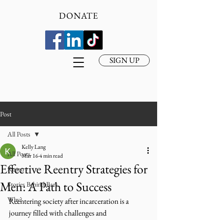
DONATE
SIGN UP
Post
All Posts
Kelly Lang
All Posts
Mar 16
4 min read
Effective Reentry Strategies for
Reentry
Men: A Path to Success
Stories Behind Bars
Why?
Reentering society after incarceration is a 
journey filled with challenges and 