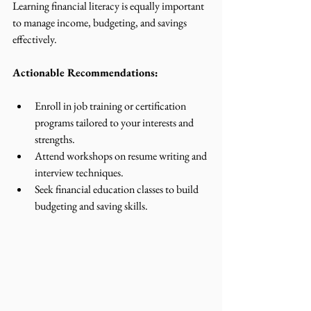
Learning financial literacy is equally important 
to manage income, budgeting, and savings 
effectively.
Actionable Recommendations:
Enroll in job training or certification 
programs tailored to your interests and 
strengths.
Attend workshops on resume writing and 
interview techniques.
Seek financial education classes to build 
budgeting and saving skills.