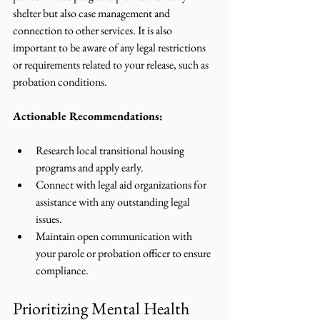
shelter but also case management and 
connection to other services. It is also 
important to be aware of any legal restrictions 
or requirements related to your release, such as 
probation conditions.
Actionable Recommendations:
Research local transitional housing 
programs and apply early.
Connect with legal aid organizations for 
assistance with any outstanding legal 
issues.
Maintain open communication with 
your parole or probation officer to ensure 
compliance.
Prioritizing Mental Health 