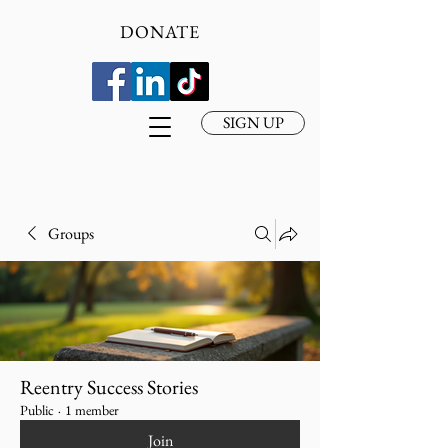
DONATE
SIGN UP
Groups
Reentry Success Stories
Public
·
1 member
Join