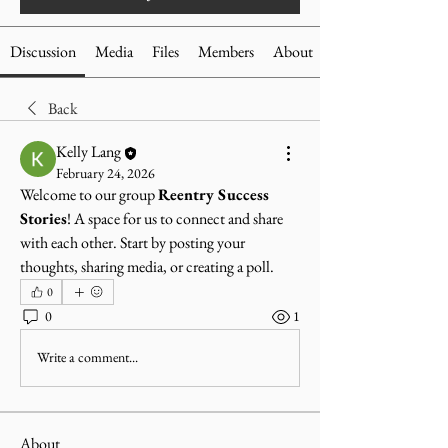
Discussion
Media
Files
Members
About
Back
Kelly Lang
February 24, 2026
Welcome to our group 
Reentry Success 
Stories
! A space for us to connect and share 
with each other. Start by posting your 
thoughts, sharing media, or creating a poll.
0
0
1
Write a comment...
About