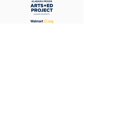
Contact
Kelly Lang