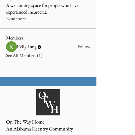
A welcoming space for people who have
experienced incarcerat
...
Read more
Members
Kelly Lang
Follow
See All Members (1)
On The Way Home
An Alabama Reentry Community