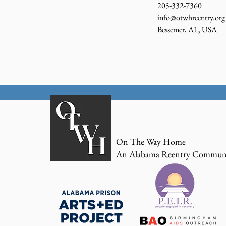
205-332-7360
info@otwhreentry.org
Bessemer, AL, USA
On The Way Home
An Alabama Reentry Commun