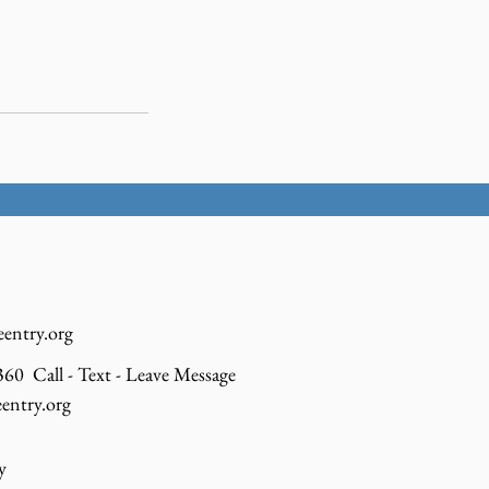
eentry.org
60 Call - Text - Leave Message
entry.org
y