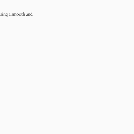
uring a smooth and