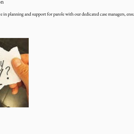
on
e in planning and support for parole with our dedicated case managers, ens