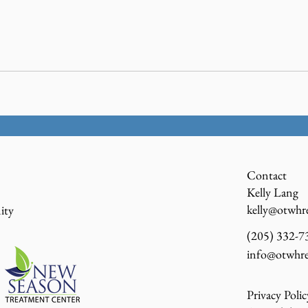
Contact
Kelly Lang
kelly@otwhr
ity
(205) 332-73
info@otwhre
Privacy Polic