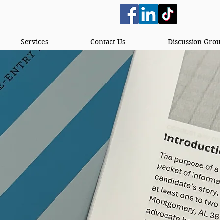
Services
Contact Us
Discussion Gro