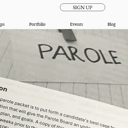
SIGN UP
ups
Portfolio
Events
Blog