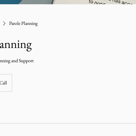
Parole Planning
lanning
anning and Support
Call