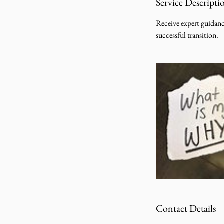
Service Descripti
Receive expert guidanc
successful transition.
Contact Details