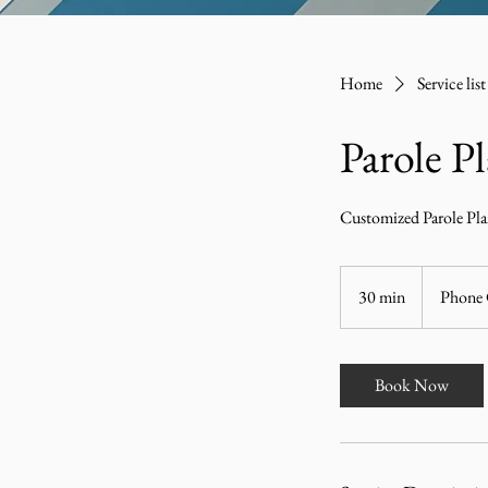
Home
Service list
Parole P
Customized Parole Pl
30 min
3
Phone 
0
m
i
Book Now
n