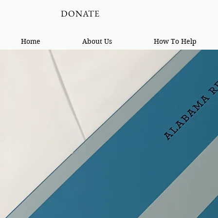
DONATE
Home
About Us
How To Help