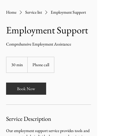
Home
Service list
Employment Support
Employment Support
Comprehensive Employment Assistance
30 min
3
Phone call
0
m
i
n
Book Now
Service Description
Our employment support service provides tools and