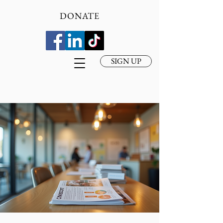
DONATE
SIGN UP