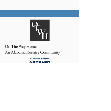
On The Way Home
An Alabama Reentry Community