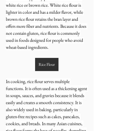
white rice or brown rice. White rice flour is 
lighter in color and has a milder flavor, while 
brown rice flour retains the bran layer and 
offers more fiber and nutrients. Because it does 
not contain gluten, rice flour is commonly 
used in foods designed for people who avoid 
wheat-based ingredients.
Rice Flour
In cooking, rice flour serves multiple 
functions. It is often used as a thickening agent 
in soups, sauces, and gravies because it blends 
easily and creates a smooth consistency. It is 
also widely used in baking, particularly in 
gluten-free recipes such as cakes, pancakes, 
cookies, and breads. In many Asian cuisines, 
rice flour forms the base of noodles, dumpling 