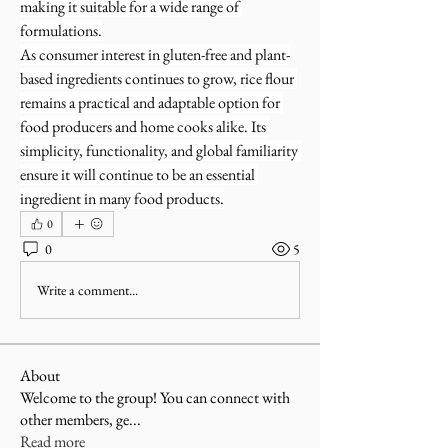
making it suitable for a wide range of 
formulations.
As consumer interest in gluten-free and plant-
based ingredients continues to grow, rice flour 
remains a practical and adaptable option for 
food producers and home cooks alike. Its 
simplicity, functionality, and global familiarity 
ensure it will continue to be an essential 
ingredient in many food products.
0
0
5
Write a comment...
About
Welcome to the group! You can connect with
other members, ge
...
Read more