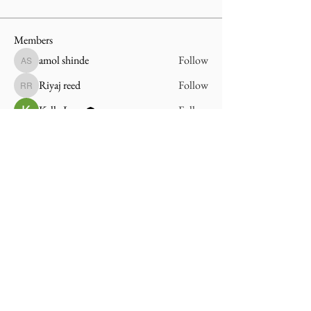
Members
amol shinde
Follow
amol shinde
Riyaj reed
Follow
Riyaj reed
Kelly Lang
Follow
See All Members (3)
On The Way Home
An Alabama Reentry Community