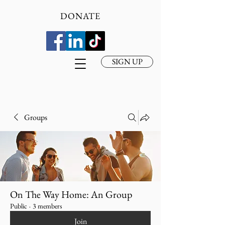
DONATE
SIGN UP
Groups
On The Way Home: An Group
Public
·
3 members
Join