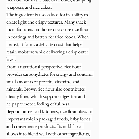
wrappers, and rice cakes.
The ingredient is also valued for its ability to 
create light and crispy textures. Many snack 
manufacturers and home cooks use rice flour 
in coatings and batters for fried foods. When 
heated, it forms a delicate crust that helps 
retain moisture while delivering a crisp outer 
layer.
From a nutritional perspective, rice flour 
provides carbohydrates for energy and contains 
small amounts of protein, vitamins, and 
minerals. Brown rice flour also contributes 
dietary fiber, which supports digestion and 
helps promote a feeling of fullness.
Beyond household kitchens, rice flour plays an 
important role in packaged foods, baby foods, 
and convenience products. Its mild flavor 
allows it to blend well with other ingredients, 