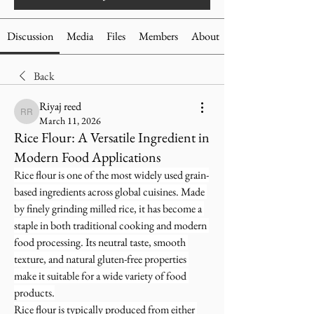
Discussion
Media
Files
Members
About
Back
Riyaj reed
Riyaj reed
March 11, 2026
Rice Flour: A Versatile Ingredient in
Modern Food Applications
Rice flour is one of the most widely used grain-
based ingredients across global cuisines. Made 
by finely grinding milled rice, it has become a 
staple in both traditional cooking and modern 
food processing. Its neutral taste, smooth 
texture, and natural gluten-free properties 
make it suitable for a wide variety of food 
products.
Rice flour is typically produced from either 