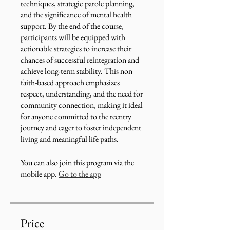
techniques, strategic parole planning,
and the significance of mental health
support. By the end of the course,
participants will be equipped with
actionable strategies to increase their
chances of successful reintegration and
achieve long-term stability. This non
faith-based approach emphasizes
respect, understanding, and the need for
community connection, making it ideal
for anyone committed to the reentry
journey and eager to foster independent
living and meaningful life paths.
You can also join this program via the
mobile app.
Go to the app
Price