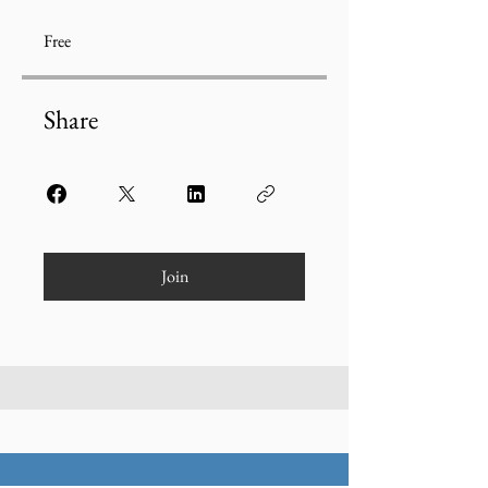
Free
Share
Join