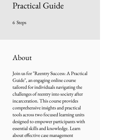
Practical Guide
6
Steps
6 Steps
About
Join us for "Reentry Success: A Practical
Guide", an engaging online course
tailored for individuals navigating the
challenges of reentry into society after
incarceration. This course provides
comprehensive insights and practical
tools across two focused learning units
designed to empower participants with
essential skills and knowledge. Learn
about effective case management