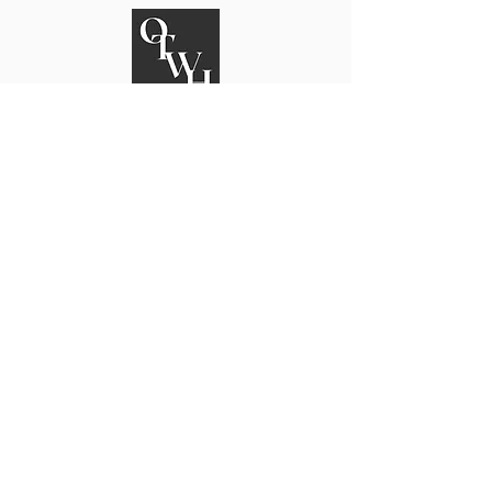
On The Way Home
An Alabama Reentry Community