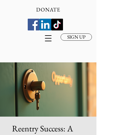
DONATE
SIGN UP
Reentry Success: A